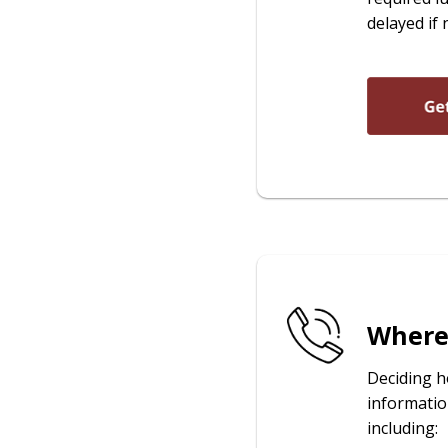
delayed if 
Where 
Deciding h
informatio
including: