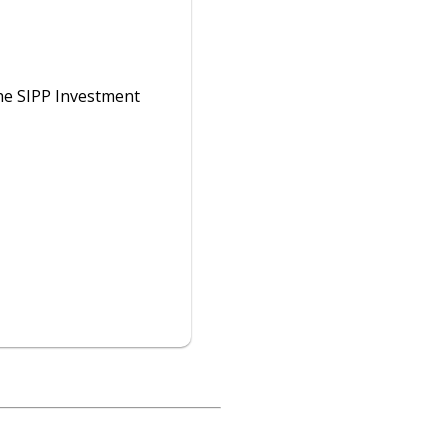
he SIPP Investment