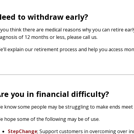
eed to withdraw early?
f you think there are medical reasons why you can retire earl
iagnosis of 12 months or less, please call us.
e’ll explain our retirement process and help you access mo
re you in financial difficulty?
e know some people may be struggling to make ends meet 
e hope some of the following may be of use.
StepChange
; Support customers in overcoming over in