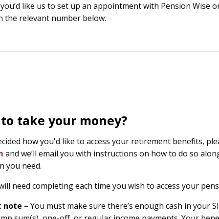
f you’d like us to set up an appointment with Pension Wise on
n the relevant number below.
 to take your money?
decided how you'd like to access your retirement benefits, p
rm
and we’ll email you with instructions on how to do so along
n you need.
will need completing each time you wish to access your pens
t note
– You must make sure there’s enough cash in your SI
ump sum(s), one-off, or regular income payments. Your benef