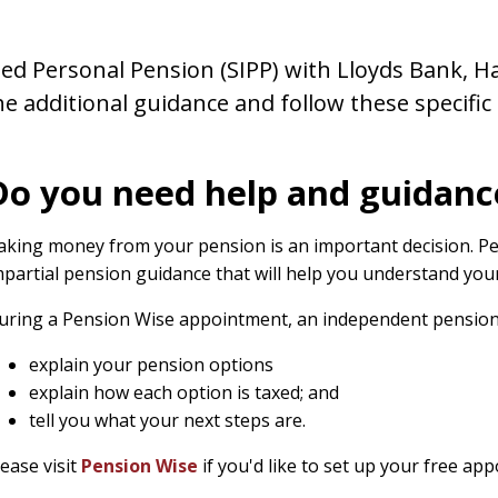
sted Personal Pension (SIPP) with Lloyds Bank, Ha
he additional guidance and follow these specific
Do you need help and guidanc
aking money from your pension is an important decision. Pe
mpartial pension guidance that will help you understand your 
uring a Pension Wise appointment, an independent pension s
explain your pension options
explain how each option is taxed; and
tell you what your next steps are.
lease visit
Pension Wise
if you'd like to set up your free ap