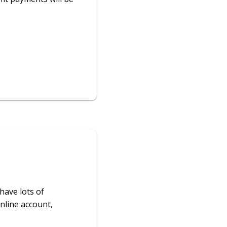
have lots of
nline account,