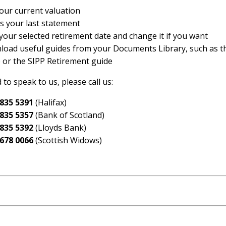
our current valuation
s your last statement
your selected retirement date and change it if you want
oad useful guides from your Documents Library, such as t
 or the SIPP Retirement guide
 to speak to us, please call us:
 835 5391
(Halifax)
 835 5357
(Bank of Scotland)
 835 5392
(Lloyds Bank)
 678 0066
(Scottish Widows)