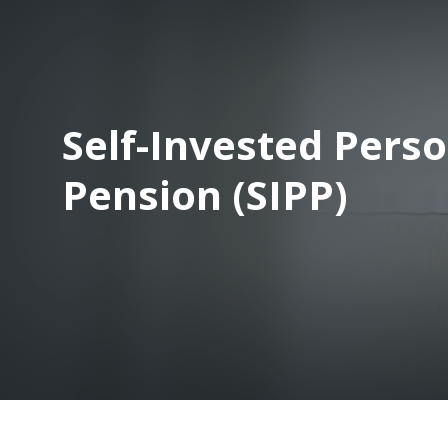
Self-Invested Pers
Pension (SIPP)