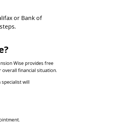
lifax or Bank of
 steps.
e?
nsion Wise provides free
overall financial situation.
pecialist will
pointment.