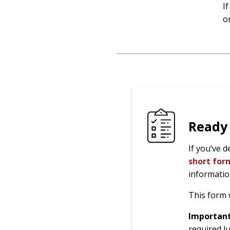
I
o
Ready
If you’ve 
short fo
informatio
This form 
Importan
required l