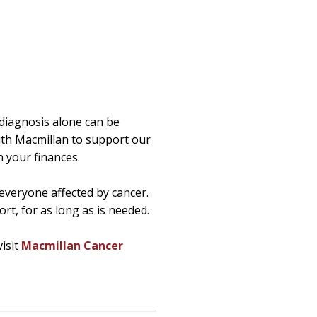
e diagnosis alone can be
th Macmillan to support our
 your finances.
everyone affected by cancer.
rt, for as long as is needed.
visit
Macmillan Cancer