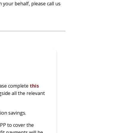
 your behalf, please call us
lease complete
this
side all the relevant
ion savings.
PP to cover the
it payments will be