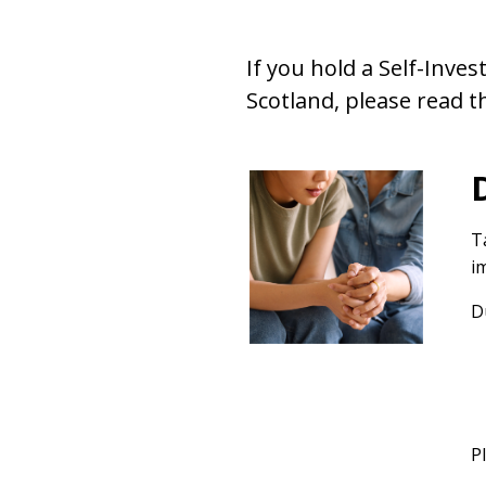
If you hold a Self-Inve
Scotland, please read t
T
i
D
P