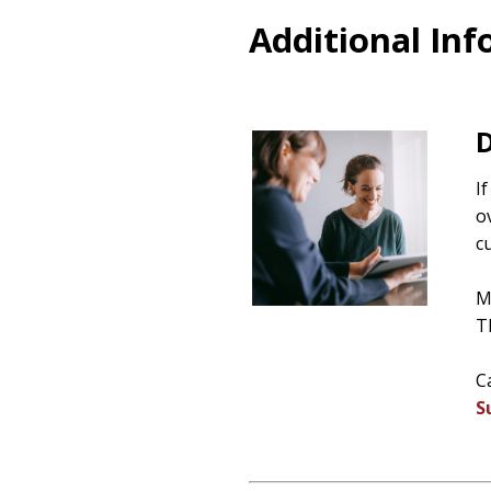
Additional In
D
I
o
c
M
T
C
S