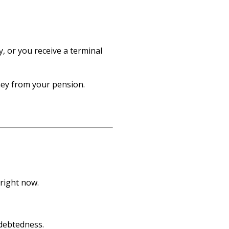
y, or you receive a terminal
ney from your pension.
right now.
debtedness.