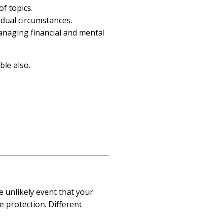
of topics.
vidual circumstances.
anaging financial and mental
ble also.
 unlikely event that your
e protection. Different