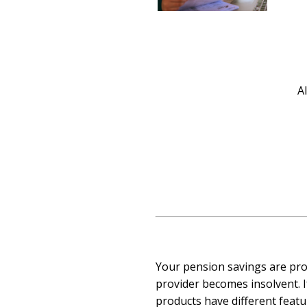
A
Your pension savings are pro
provider becomes insolvent. I
products have different featu