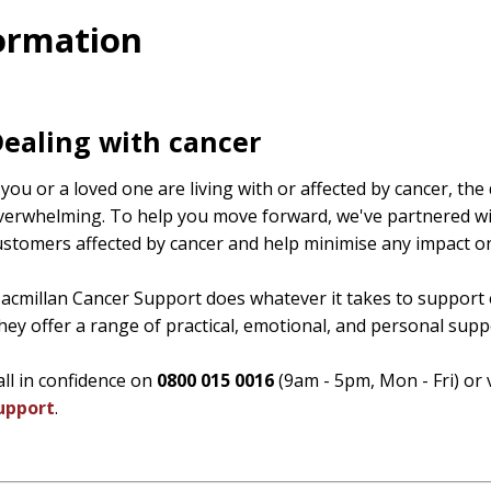
formation
ealing with cancer
f you or a loved one are living with or affected by cancer, th
verwhelming. To help you move forward, we've partnered wi
ustomers affected by cancer and help minimise any impact on
acmillan Cancer Support does whatever it takes to support 
hey offer a range of practical, emotional, and personal suppo
all in confidence on
0800 015 0016
(9am - 5pm, Mon - Fri) or 
upport
.