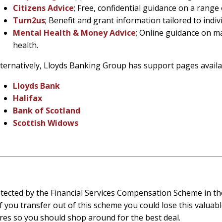
Citizens Advice
; Free, confidential guidance on a range 
Turn2us
; Benefit and grant information tailored to indi
Mental Health & Money Advice
; Online guidance on m
health.
lternatively, Lloyds Banking Group has support pages availa
Lloyds Bank
Halifax
Bank of Scotland
Scottish Widows
tected by the Financial Services Compensation Scheme in the
f you transfer out of this scheme you could lose this valuabl
res so you should shop around for the best deal.