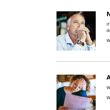
N
I
d
W
A
W
W