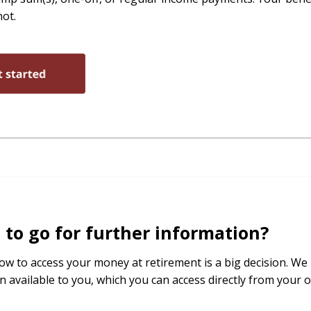
not.
to go for further information?
ow to access your money at retirement is a big decision. We 
n available to you, which you can access directly from your o