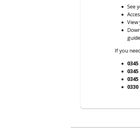
See y
Acces
View 
Downl
guide
If you need
0345
0345
0345
0330